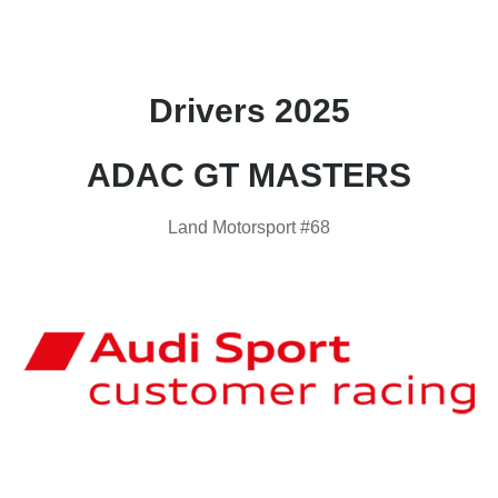
Drivers 2025
ADAC GT MASTERS
Land Motorsport #68