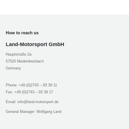
window
window
window
window
How to reach us
Land-Motorsport GmbH
Hauptstraße 2a
57520 Niederdreisbach
Germany
Phone: +49 (0)2743 – 93 39 11
Fax: +49 (0)2743 – 93 39 17
Email: info@land-motorsport.de
General Manager: Wolfgang Land