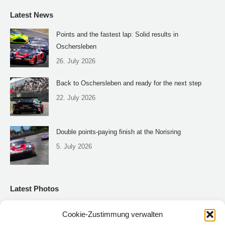
Latest News
Points and the fastest lap: Solid results in
Oschersleben
26. July 2026
Back to Oschersleben and ready for the next step
22. July 2026
Double points-paying finish at the Norisring
5. July 2026
Latest Photos
Cookie-Zustimmung verwalten