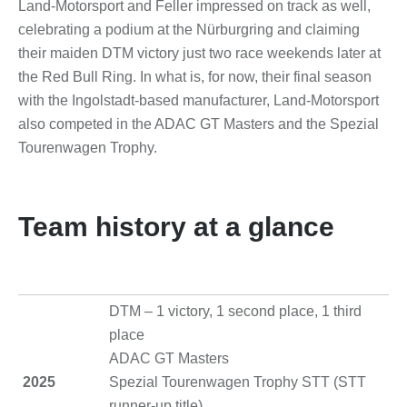
Land-Motorsport and Feller impressed on track as well,
celebrating a podium at the Nürburgring and claiming
their maiden DTM victory just two race weekends later at
the Red Bull Ring. In what is, for now, their final season
with the Ingolstadt-based manufacturer, Land-Motorsport
also competed in the ADAC GT Masters and the Spezial
Tourenwagen Trophy.
Team history at a glance
DTM – 1 victory, 1 second place, 1 third
place
ADAC GT Masters
2025
Spezial Tourenwagen Trophy STT (STT
runner-up title)