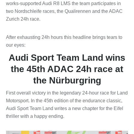
works-supported Audi R8 LMS the team participates in
two Nordschleife races, the Qualirennen and the ADAC
Zurich 24h race.
After exhausting 24h hours this headline brings tears to
our eyes:
Audi Sport Team Land wins
the 45th ADAC 24h race at
the Nürburgring
First overall victory in the legendary 24-hour race for Land
Motorsport. In the 45th edition of the endurance classic,
Audi Sport Team Land writes a new chapter for the Eifel
thriller with a happy ending.