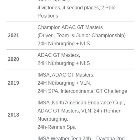
4 victories, 4 second places, 2 Pole
Positions
Champion ADAC GT Masters
2021
(Driver-, Team- & Junior-Championship)
24H Nürburgring + NLS
ADAC GT Masters,
2020
24H Nürburgring + NLS
IMSA, ADAC GT Masters,
2019
24H Nürburgring + VLN,
24H SPA, Intercontinental GT Challenge
IMSA ‚North American Endurance Cup’,
ADAC GT Masters, VLN, 24h-Rennen
2018
Nuerburgring,
24h-Rennen Spa
IMSA Weather Tech 24h – Daytona 2nd