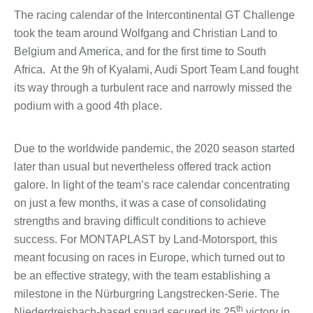
The racing calendar of the Intercontinental GT Challenge
took the team around Wolfgang and Christian Land to
Belgium and America, and for the first time to South
Africa. At the 9h of Kyalami, Audi Sport Team Land fought
its way through a turbulent race and narrowly missed the
podium with a good 4th place.
Due to the worldwide pandemic, the 2020 season started
later than usual but nevertheless offered track action
galore. In light of the team’s race calendar concentrating
on just a few months, it was a case of consolidating
strengths and braving difficult conditions to achieve
success. For MONTAPLAST by Land-Motorsport, this
meant focusing on races in Europe, which turned out to
be an effective strategy, with the team establishing a
milestone in the Nürburgring Langstrecken-Serie. The
th
Niederdreisbach-based squad secured its 25
victory in