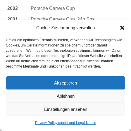
2002
Porsche Carrera Cup
2001
Porsche Carrera Cup, 24h Spa
Cookie-Zustimmung verwalten
2000
Porsche Carrera Cup
Um dir ein optimales Erlebnis zu bieten, verwenden wir Technologien wie
1999
Porsche Carrera Cup
Cookies, um Geräteinformationen zu speichern und/oder darauf
zuzugreifen. Wenn du diesen Technologien zustimmst, können wir Daten
1998
Porsche Carrera Cup
wie das Surfverhalten oder eindeutige IDs auf dieser Website verarbeiten.
Wenn du deine Zustimmung nicht erteilst oder zurückziehst, können
Porsche Carrera Cup-Champion- W. Land, Form
1997
bestimmte Merkmale und Funktionen beeinträchtigt werden.
ADAC
1996
Porsche Carrera Cup 3rd – W. Land, Formel Jun
Akzeptieren
1995
Porsche Carrera Cup 3rd – W. Land
Ablehnen
1994
Porsche Carrera Cup 3rd – W. Land
Einstellungen ansehen
1993
Porsche Carrera Cup-Champion – W. Land
Privacy Policy
Imprint and Legal Notice