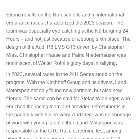
Strong results on the Nordschleife and in international
endurance races characterized the 2023 season: The
team was especially eye-catching at the Nürburgring 24
Hours – and not just because of a strong sixth place. The
design of the Audi R8 LMS GT3 driven by Christopher
Mies, Christopher Haase and Patric Niederhauser was
reminiscent of Walter Röhrl’s glory days in rallying.
In 2023, several races in the 24H Series stood on the
program. With the Kirchhoff Group and its drivers, Land-
Motorsport not only found new partners, but also new
friends. The same can be said for Stefan Wieninger, who
enriched the racing team and provided refreshments in
the paddock with his brewery. And there was no shortage
of work with young talent either: Land-Motorsport was
responsible for the GTC Race screening test, among
other things, to help young talents move up into GT3