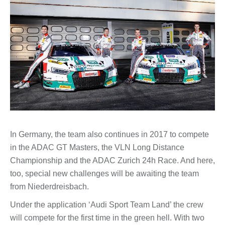
In Germany, the team also continues in 2017 to compete
in the ADAC GT Masters, the VLN Long Distance
Championship and the ADAC Zurich 24h Race. And here,
too, special new challenges will be awaiting the team
from Niederdreisbach.
Under the application ‘Audi Sport Team Land’ the crew
will compete for the first time in the green hell. With two