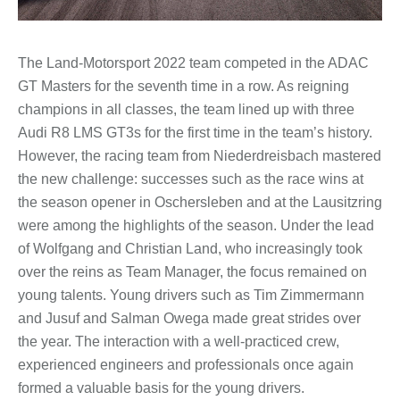
The Land-Motorsport 2022 team competed in the ADAC
GT Masters for the seventh time in a row. As reigning
champions in all classes, the team lined up with three
Audi R8 LMS GT3s for the first time in the team’s history.
However, the racing team from Niederdreisbach mastered
the new challenge: successes such as the race wins at
the season opener in Oschersleben and at the Lausitzring
were among the highlights of the season. Under the lead
of Wolfgang and Christian Land, who increasingly took
over the reins as Team Manager, the focus remained on
young talents. Young drivers such as Tim Zimmermann
and Jusuf and Salman Owega made great strides over
the year. The interaction with a well-practiced crew,
experienced engineers and professionals once again
formed a valuable basis for the young drivers.