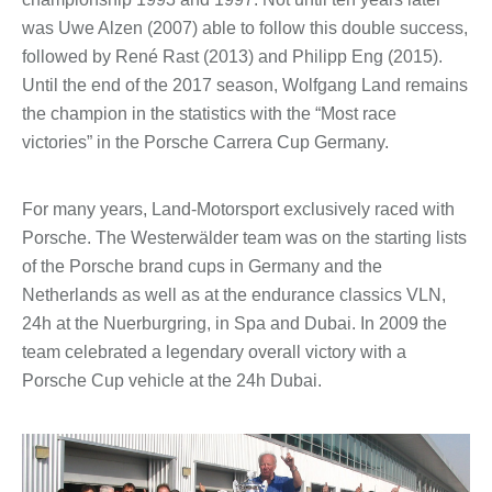
was Uwe Alzen (2007) able to follow this double success,
followed by René Rast (2013) and Philipp Eng (2015).
Until the end of the 2017 season, Wolfgang Land remains
the champion in the statistics with the “Most race
victories” in the Porsche Carrera Cup Germany.
For many years, Land-Motorsport exclusively raced with
Porsche. The Westerwälder team was on the starting lists
of the Porsche brand cups in Germany and the
Netherlands as well as at the endurance classics VLN,
24h at the Nuerburgring, in Spa and Dubai. In 2009 the
team celebrated a legendary overall victory with a
Porsche Cup vehicle at the 24h Dubai.