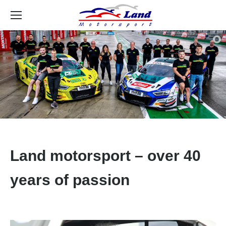
Se
Land motorsport – over 40
years of passion