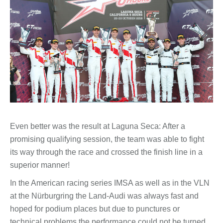
Even better was the result at Laguna Seca: After a
promising qualifying session, the team was able to fight
its way through the race and crossed the finish line in a
superior manner!
In the American racing series IMSA as well as in the VLN
at the Nürburgring the Land-Audi was always fast and
hoped for podium places but due to punctures or
technical problems the performance could not be turned