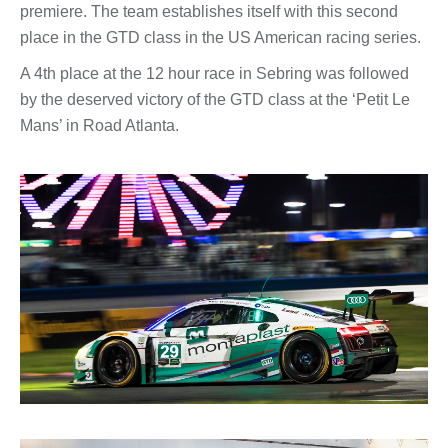
premiere. The team establishes itself with this second
place in the GTD class in the US American racing series.
A 4th place at the 12 hour race in Sebring was followed
by the deserved victory of the GTD class at the ‘Petit Le
Mans’ in Road Atlanta.