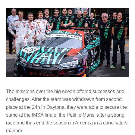
The missions over the big ocean offered successes and
challenges. After the team was withdrawn from second
place at the 24h in Daytona, they were able to secure the
same at the IMSA finale, the Petit le Mans, after a strong
race and thus end the season in America in a conciliatory
manner.