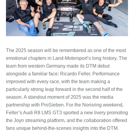
The 2025 season will be remembered as one of the most
emotional chapters in Land-Motorsport’s long history. The
team from western Germany made its DTM debut
alongside a familiar face: Ricardo Feller. Performance
improved with every race, with the team making a
particularly strong leap forward in the second half of the
season. A standout moment of 2025 was the media
partnership with ProSieben. For the Norisring weekend,
Feller’s Audi R8 LMS GT3 sported a new livery promoting
the Joyn streaming platform, and the collaboration offered
fans unique behind-the-scenes insights into the DTM.