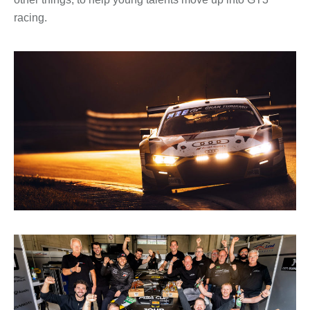
racing.