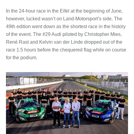
In the 24-hour race in the Eifel at the beginning of June,
however, lucked wasn’t on Land-Motorsport’s side. The
49th edition went down as the shortest race in the history
of the event. The #29 Audi piloted by Christopher Mies,
René Rast and Kelvin van der Linde dropped out of the
race 1.5 hours before the chequered flag while on course
for the podium.