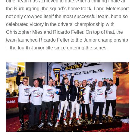
other team has achieved to date. After a thrilling finale at
the Nürburgring, the squad’s home track, Land-Motorsport
not only crowned itself the most successful team, but also
celebrated victory in the drivers’ championship with
Christopher Mies and Ricardo Feller. On top of that, the
team launched Ricardo Feller to the Junior championship
– the fourth Junior title since entering the series.