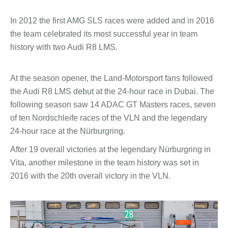
In 2012 the first AMG SLS races were added and in 2016
the team celebrated its most successful year in team
history with two Audi R8 LMS.
At the season opener, the Land-Motorsport fans followed
the Audi R8 LMS debut at the 24-hour race in Dubai. The
following season saw 14 ADAC GT Masters races, seven
of ten Nordschleife races of the VLN and the legendary
24-hour race at the Nürburgring.
After 19 overall victories at the legendary Nürburgring in
Vita, another milestone in the team history was set in
2016 with the 20th overall victory in the VLN.