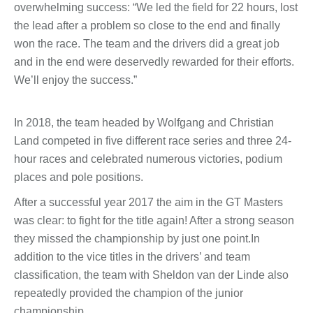
overwhelming success: “We led the field for 22 hours, lost
the lead after a problem so close to the end and finally
won the race. The team and the drivers did a great job
and in the end were deservedly rewarded for their efforts.
We’ll enjoy the success.”
In 2018, the team headed by Wolfgang and Christian
Land competed in five different race series and three 24-
hour races and celebrated numerous victories, podium
places and pole positions.
After a successful year 2017 the aim in the GT Masters
was clear: to fight for the title again! After a strong season
they missed the championship by just one point.In
addition to the vice titles in the drivers’ and team
classification, the team with Sheldon van der Linde also
repeatedly provided the champion of the junior
championship.