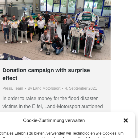
Donation campaign with surprise
effect
Press
,
Team
By
Land Motorsport
4. September 2021
In order to raise money for the flood disaster
victims in the Eifel, Land-Motorsport auctioned
unique souvenirs from the team’s history.
Cookie-Zustimmung verwalten
Result is a contribution of 7,500 Euro, happy
winners and a day that won’t easily be
ptimales Erlebnis zu bieten, verwenden wir Technologien wie Cookies, um