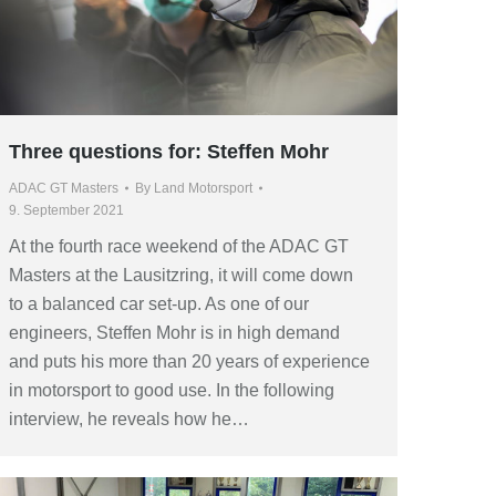
Three questions for: Steffen Mohr
ADAC GT Masters
By
Land Motorsport
9. September 2021
At the fourth race weekend of the ADAC GT
Masters at the Lausitzring, it will come down
to a balanced car set-up. As one of our
engineers, Steffen Mohr is in high demand
and puts his more than 20 years of experience
in motorsport to good use. In the following
interview, he reveals how he…