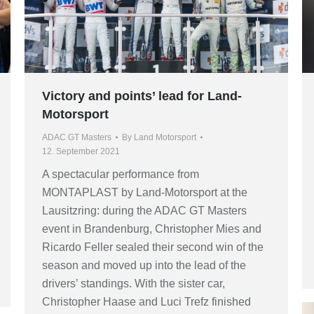
Victory and points’ lead for Land-
Motorsport
ADAC GT Masters
By
Land Motorsport
12. September 2021
A spectacular performance from
MONTAPLAST by Land-Motorsport at the
Lausitzring: during the ADAC GT Masters
event in Brandenburg, Christopher Mies and
Ricardo Feller sealed their second win of the
season and moved up into the lead of the
drivers’ standings. With the sister car,
Christopher Haase and Luci Trefz finished