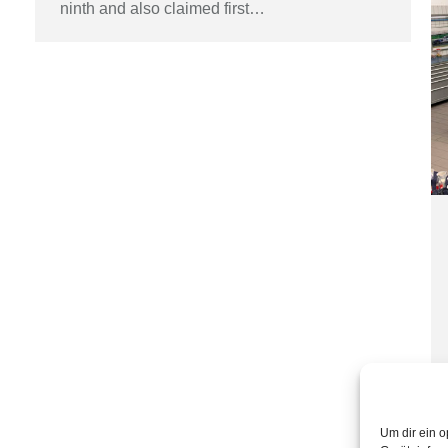
ninth and also claimed first…
Um dir ein o