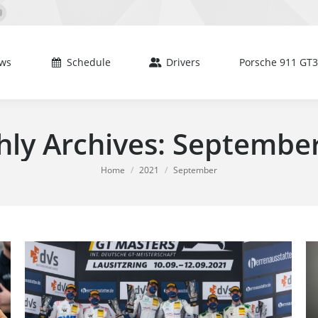
Schedule
Drivers
Porsche 911 GT3 R
book
YouTube
e
page
s
opens
ws
Schedule
Drivers
Porsche 911 GT3
in
new
dow
window
ly Archives:
September
You are here:
Home
2021
September