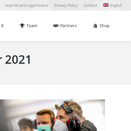
Imprint and Legal Notice
Privacy Policy
Contact
English
Team
Partners
Shop
Sea
 R
Team
Partners
Shop
Sea
 2021