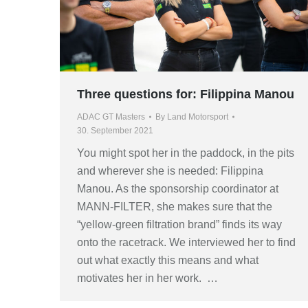
Three questions for: Filippina Manou
ADAC GT Masters
By
Land Motorsport
30. September 2021
You might spot her in the paddock, in the pits
and wherever she is needed: Filippina
Manou. As the sponsorship coordinator at
MANN-FILTER, she makes sure that the
“yellow-green filtration brand” finds its way
onto the racetrack. We interviewed her to find
out what exactly this means and what
motivates her in her work. …