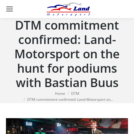
Se
DTM commitment
confirmed: Land-
Motorsport on the
hunt for podiums
with Bastian Buus
You are here:
Home
DTM
DTM commitment confirmed: Land-Motorsport on…