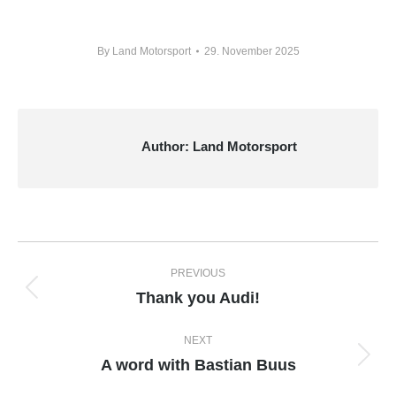
By
Land Motorsport
29. November 2025
Author:
Land Motorsport
Post
PREVIOUS
navigation
Thank you Audi!
Previous
post:
NEXT
A word with Bastian Buus
Next
post: