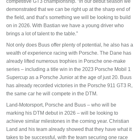
competitive GT3 championship. “In our debut season we
demonstrated that we can be right up at the sharp end of
the field, and that’s something we will be looking to build
on in 2026. With Bastian we have a young driver who
brings a lot of talent to the table.”
Not only does Buus offer plenty of potential, he also has a
wealth of experience racing with Porsche. The Dane has
already lifted numerous trophies in Porsche one-make
series – including a title win in the 2023 Porsche Mobil 1
Supercup as a Porsche Junior at the age of just 20. Buus
has already recorded victories in the Porsche 911 GT3 R,
the same car he will compete in the DTM.
Land-Motorsport, Porsche and Buus – who will be
marking his DTM debut in 2026 – will be looking to
achieve similar milestones in the coming year. Christian
Land and his team already showed that they have what it
takes to be successful, with the team securing one race