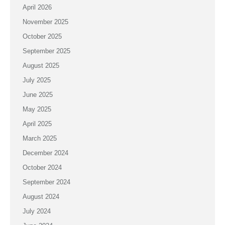
April 2026
November 2025
October 2025
September 2025
August 2025
July 2025
June 2025
May 2025
April 2025
March 2025
December 2024
October 2024
September 2024
August 2024
July 2024