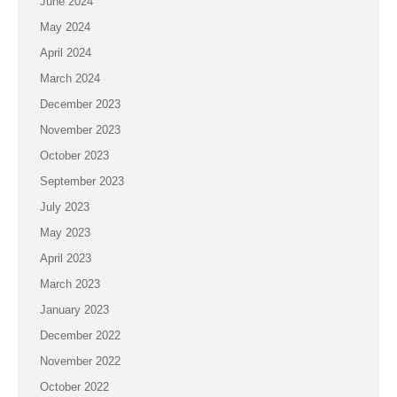
June 2024
May 2024
April 2024
March 2024
December 2023
November 2023
October 2023
September 2023
July 2023
May 2023
April 2023
March 2023
January 2023
December 2022
November 2022
October 2022