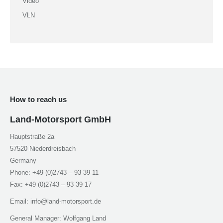
Video
VLN
How to reach us
Land-Motorsport GmbH
Hauptstraße 2a
57520 Niederdreisbach
Germany
Phone: +49 (0)2743 – 93 39 11
Fax: +49 (0)2743 – 93 39 17
Email: info@land-motorsport.de
General Manager: Wolfgang Land