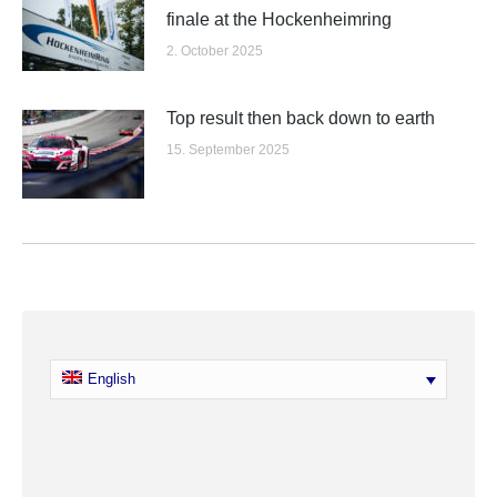
finale at the Hockenheimring
2. October 2025
Top result then back down to earth
15. September 2025
English