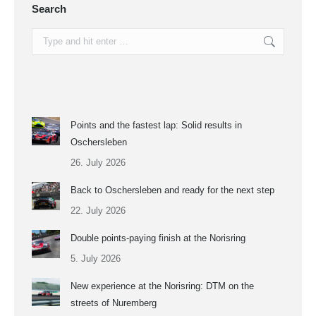
Search
Search:
Points and the fastest lap: Solid results in
Oschersleben
26. July 2026
Back to Oschersleben and ready for the next step
22. July 2026
Double points-paying finish at the Norisring
5. July 2026
New experience at the Norisring: DTM on the
streets of Nuremberg