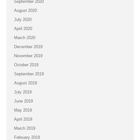
September 2020
August 2020
July 2020
April 2020
March 2020
December 2019
November 2019
October 2019
September 2019
August 2019
July 2019
June 2019
May 2019
April 2019
March 2019
February 2019