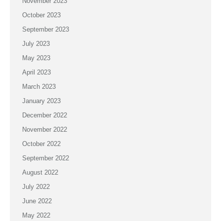
November 2023
October 2023
September 2023
July 2023
May 2023
April 2023
March 2023
January 2023
December 2022
November 2022
October 2022
September 2022
August 2022
July 2022
June 2022
May 2022