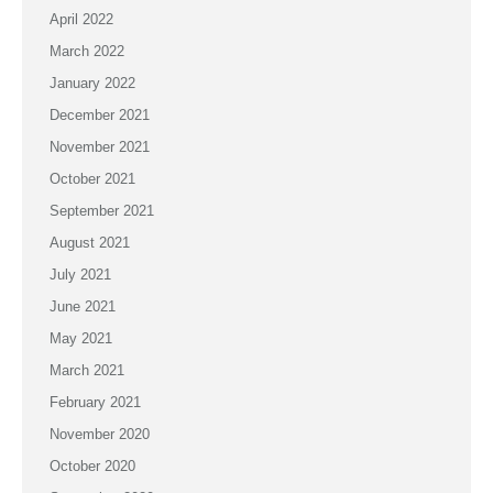
April 2022
March 2022
January 2022
December 2021
November 2021
October 2021
September 2021
August 2021
July 2021
June 2021
May 2021
March 2021
February 2021
November 2020
October 2020