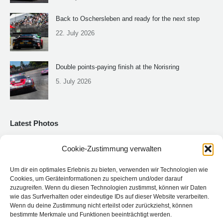
Back to Oschersleben and ready for the next step
22. July 2026
Double points-paying finish at the Norisring
5. July 2026
Latest Photos
Cookie-Zustimmung verwalten
Um dir ein optimales Erlebnis zu bieten, verwenden wir Technologien wie
Cookies, um Geräteinformationen zu speichern und/oder darauf
zuzugreifen. Wenn du diesen Technologien zustimmst, können wir Daten
wie das Surfverhalten oder eindeutige IDs auf dieser Website verarbeiten.
Wenn du deine Zustimmung nicht erteilst oder zurückziehst, können
bestimmte Merkmale und Funktionen beeinträchtigt werden.