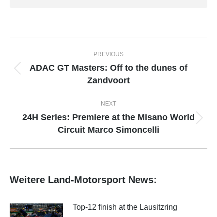
Post
PREVIOUS
navigation
ADAC GT Masters: Off to the dunes of
Previous
Zandvoort
post:
NEXT
24H Series: Premiere at the Misano World
Next
Circuit Marco Simoncelli
post:
Weitere Land-Motorsport News:
Top-12 finish at the Lausitzring