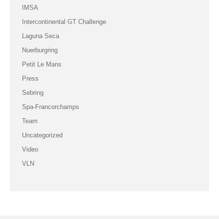
IMSA
Intercontinental GT Challenge
Laguna Seca
Nuerburgring
Petit Le Mans
Press
Sebring
Spa-Francorchamps
Team
Uncategorized
Video
VLN