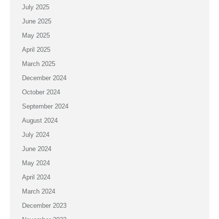
July 2025
June 2025
May 2025
April 2025
March 2025
December 2024
October 2024
September 2024
August 2024
July 2024
June 2024
May 2024
April 2024
March 2024
December 2023