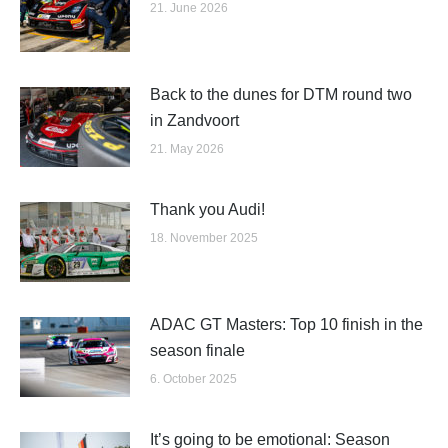
21. June 2026
Back to the dunes for DTM round two
in Zandvoort
21. May 2026
Thank you Audi!
18. November 2025
ADAC GT Masters: Top 10 finish in the
season finale
6. October 2025
It’s going to be emotional: Season