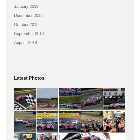
January 2019
December 2018
October 2018
September 2018
August 2018
Latest Photos