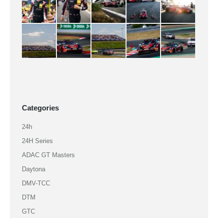
Categories
24h
24H Series
ADAC GT Masters
Daytona
DMV-TCC
DTM
GTC