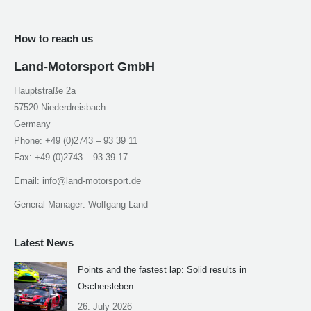
How to reach us
Land-Motorsport GmbH
Hauptstraße 2a
57520 Niederdreisbach
Germany
Phone: +49 (0)2743 – 93 39 11
Fax: +49 (0)2743 – 93 39 17
Email: info@land-motorsport.de
General Manager: Wolfgang Land
Latest News
Points and the fastest lap: Solid results in
Oschersleben
26. July 2026