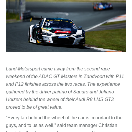
Land-Motorsport came away from the second race
weekend of the ADAC GT Masters in Zandvoort with P11
and P12 finishes across the two races. The experience
gathered by the driver pairing of Sandro and Juliano
Holzem behind the wheel of their Audi R8 LMS GT3
proved to be of great value.
“Every lap behind the wheel of the car is important to the
guys, and to us as well,” said team manager Christian