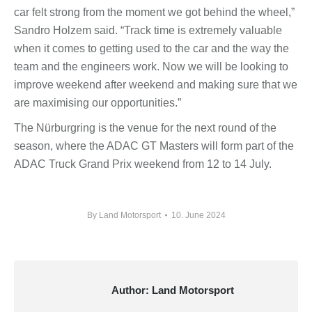
car felt strong from the moment we got behind the wheel,”
Sandro Holzem said. “Track time is extremely valuable
when it comes to getting used to the car and the way the
team and the engineers work. Now we will be looking to
improve weekend after weekend and making sure that we
are maximising our opportunities.”
The Nürburgring is the venue for the next round of the
season, where the ADAC GT Masters will form part of the
ADAC Truck Grand Prix weekend from 12 to 14 July.
By
Land Motorsport
10. June 2024
Author:
Land Motorsport