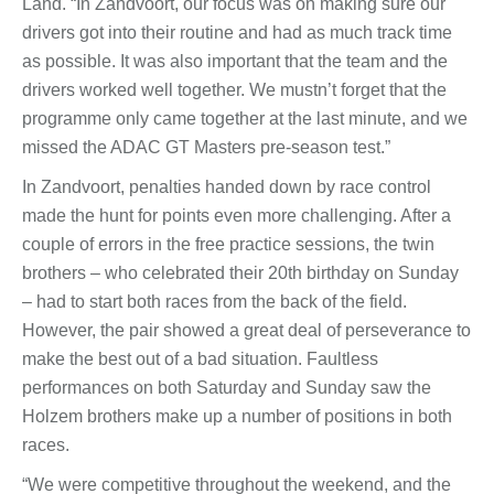
Land. “In Zandvoort, our focus was on making sure our
drivers got into their routine and had as much track time
as possible. It was also important that the team and the
drivers worked well together. We mustn’t forget that the
programme only came together at the last minute, and we
missed the ADAC GT Masters pre-season test.”
In Zandvoort, penalties handed down by race control
made the hunt for points even more challenging. After a
couple of errors in the free practice sessions, the twin
brothers – who celebrated their 20th birthday on Sunday
– had to start both races from the back of the field.
However, the pair showed a great deal of perseverance to
make the best out of a bad situation. Faultless
performances on both Saturday and Sunday saw the
Holzem brothers make up a number of positions in both
races.
“We were competitive throughout the weekend, and the