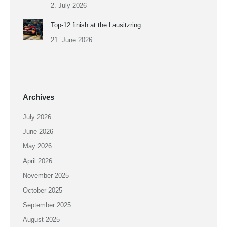
2. July 2026
Top-12 finish at the Lausitzring
21. June 2026
Archives
July 2026
June 2026
May 2026
April 2026
November 2025
October 2025
September 2025
August 2025