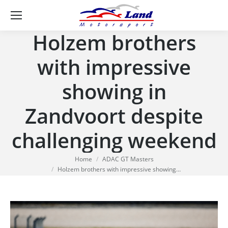
Se
Holzem brothers
with impressive
showing in
Zandvoort despite
challenging weekend
You are here:
Home
ADAC GT Masters
Holzem brothers with impressive showing…